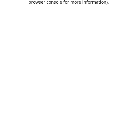
browser console for more information)
.