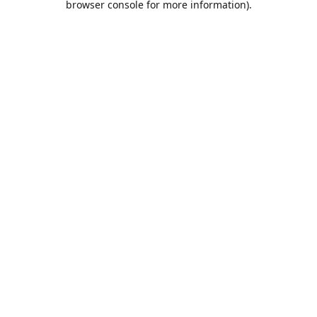
browser console for more information)
.