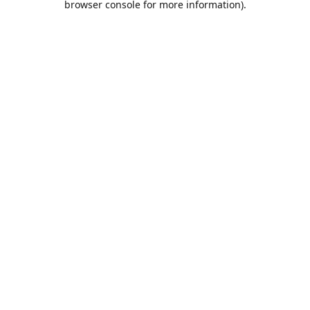
browser console for more information)
.