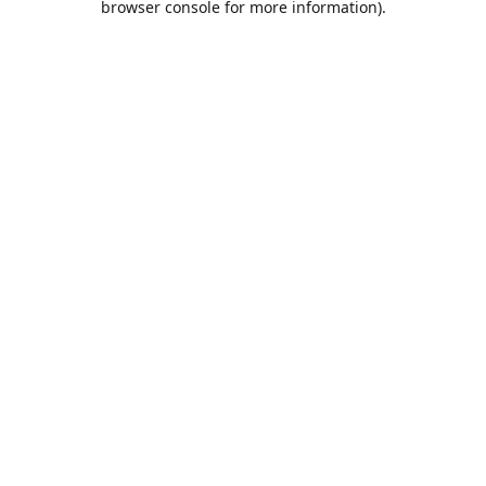
browser console for more information)
.