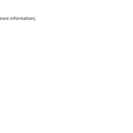
 more information)
.