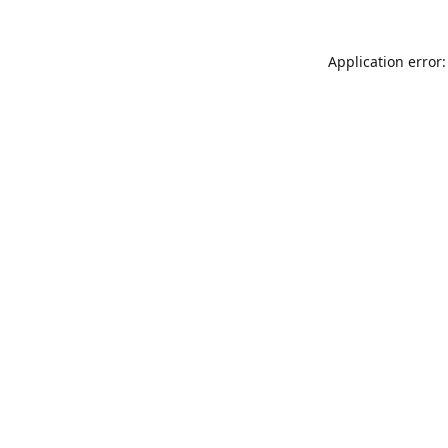
Application error