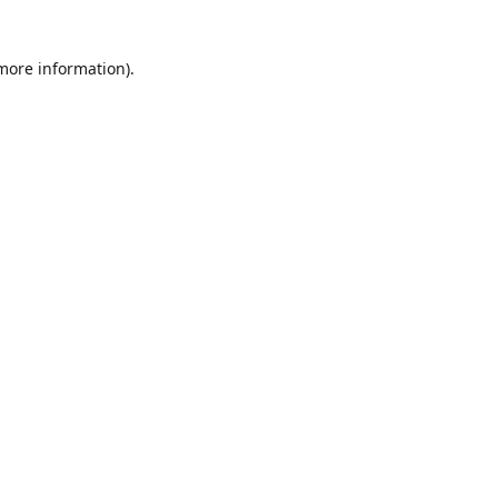
 more information)
.