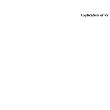
Application error