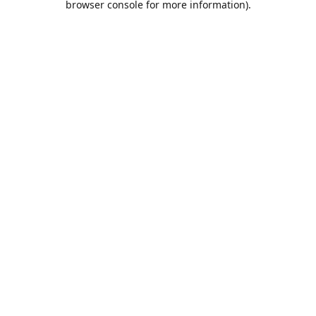
browser console for more information)
.