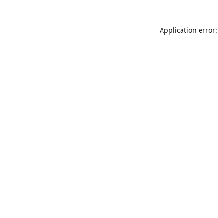
Application error