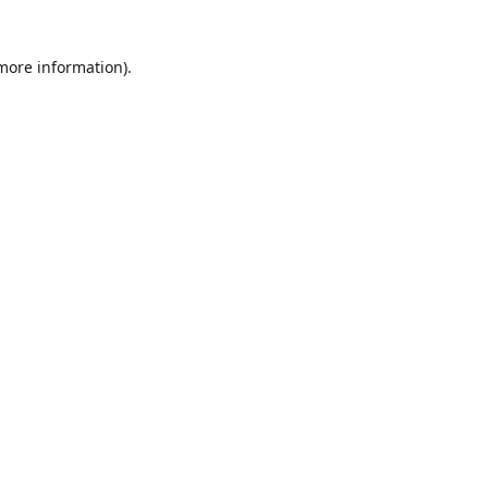
 more information)
.