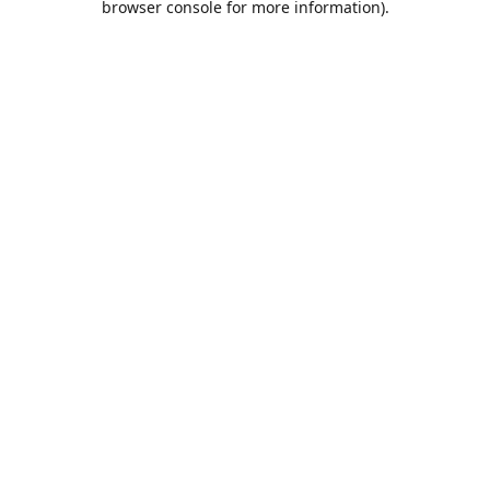
browser console for more information)
.