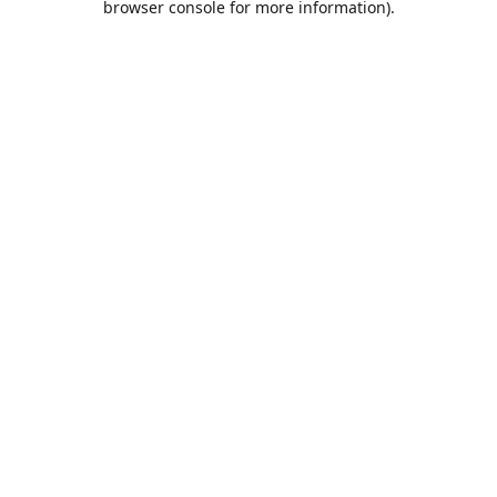
browser console for more information)
.