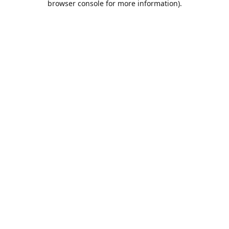
browser console for more information)
.