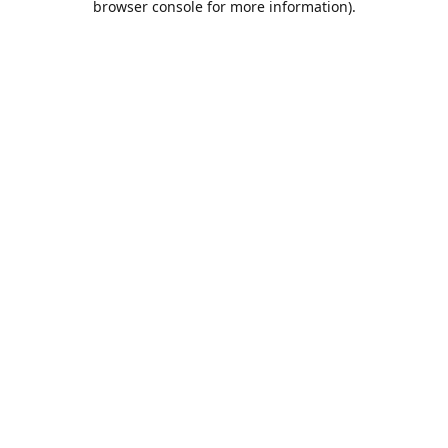
browser console for more information)
.