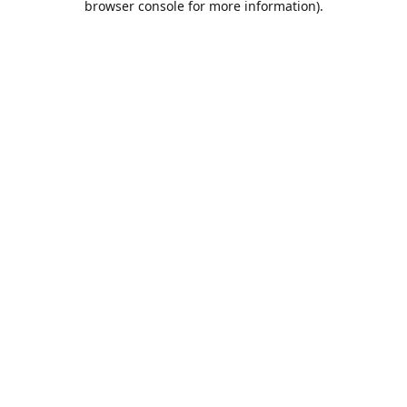
browser console for more information)
.