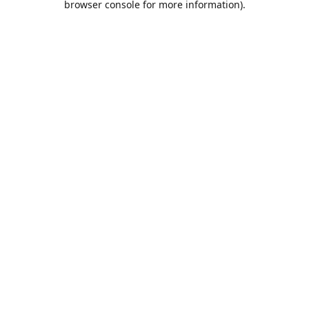
browser console for more information)
.