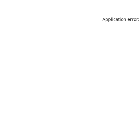
Application error