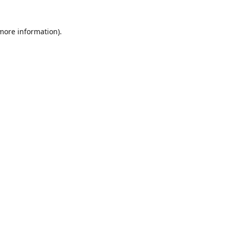
 more information)
.