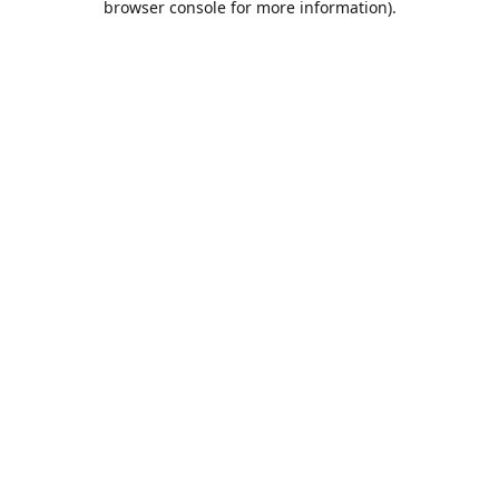
browser console for more information)
.