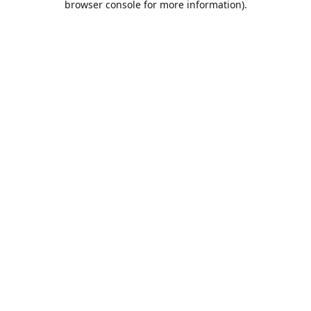
browser console for more information)
.