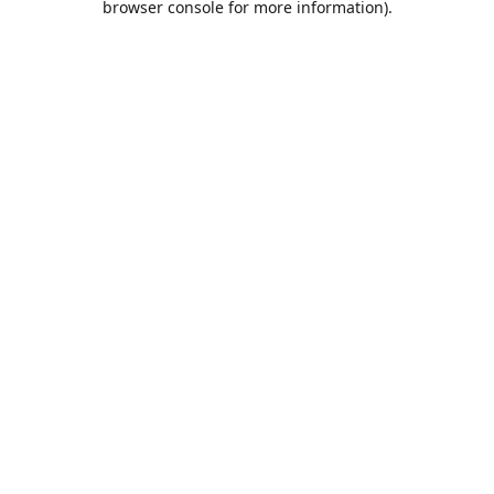
browser console for more information)
.