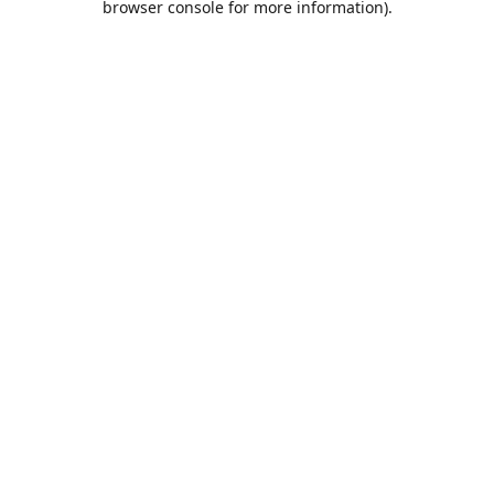
browser console for more information)
.