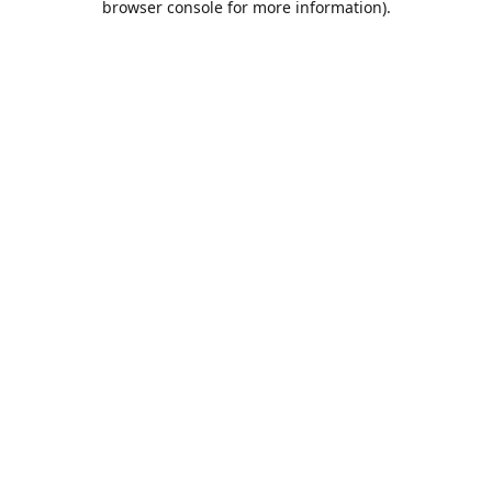
browser console for more information)
.