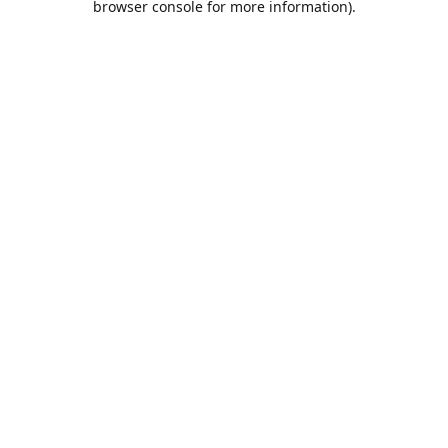
browser console for more information)
.