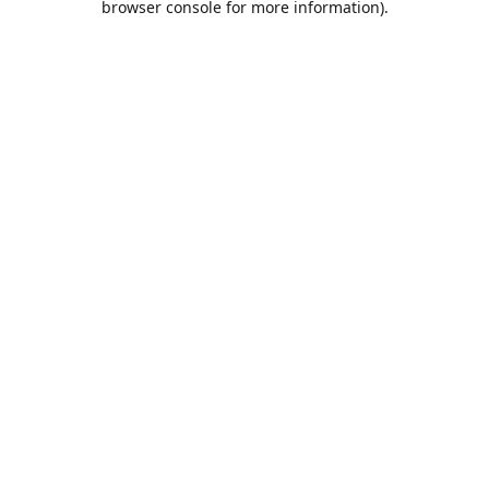
browser console for more information)
.