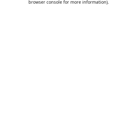
browser console for more information)
.