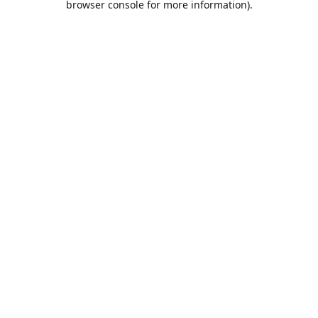
browser console for more information)
.