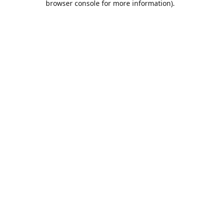
browser console for more information)
.