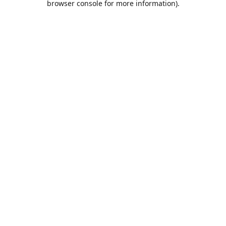
browser console for more information)
.