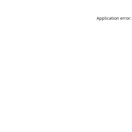
Application error