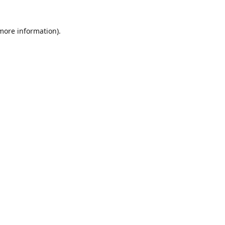
 more information)
.