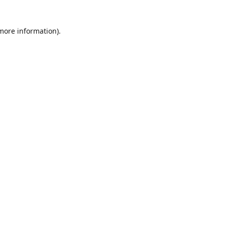
 more information)
.