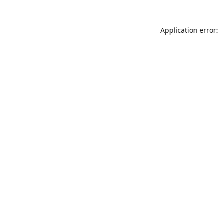
Application error