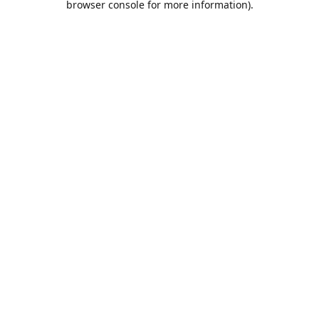
browser console for more information)
.