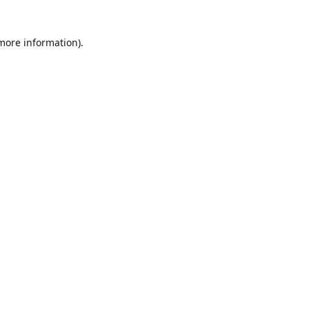
 more information)
.