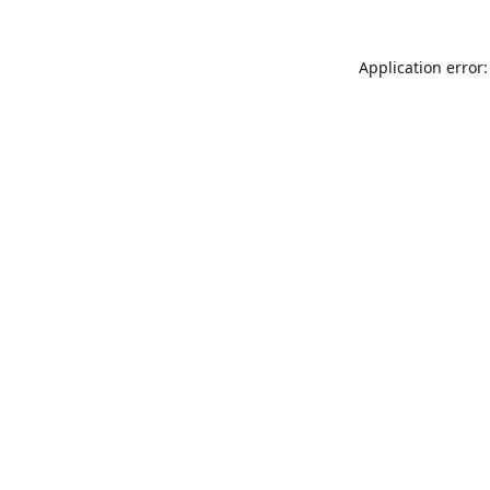
Application error