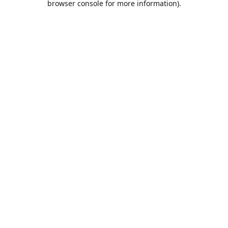
browser console for more information)
.