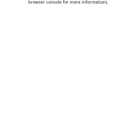
browser console for more information)
.