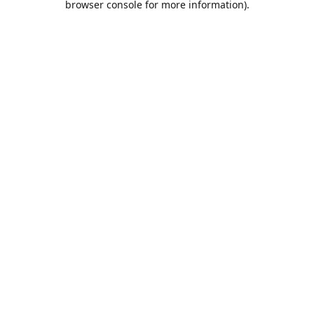
browser console for more information)
.