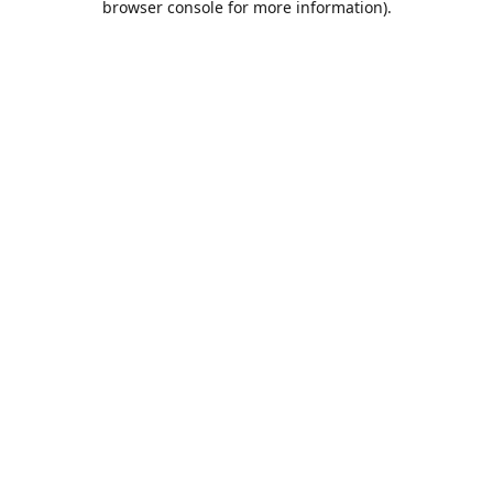
browser console for more information)
.