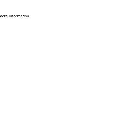
 more information)
.