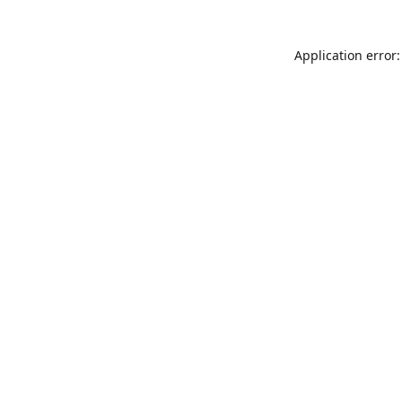
Application error