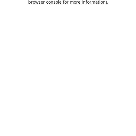
browser console for more information)
.