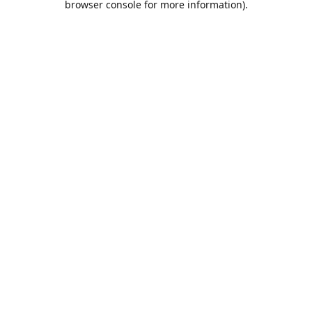
browser console for more information)
.