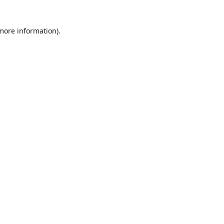
 more information)
.