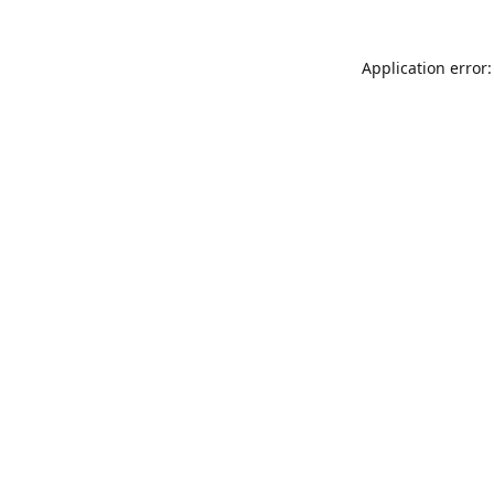
Application error