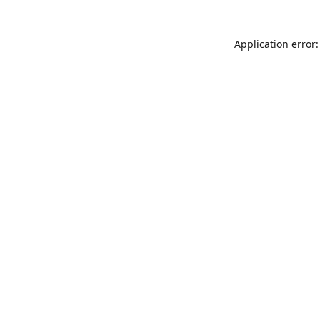
Application error