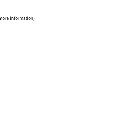
 more information)
.