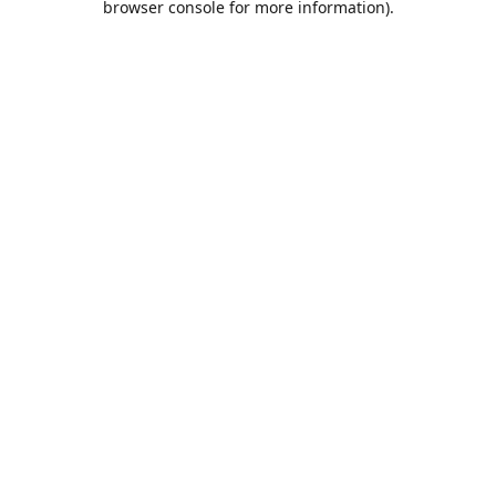
browser console for more information)
.