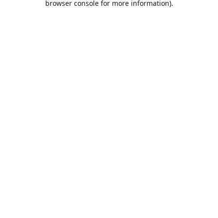
browser console for more information)
.