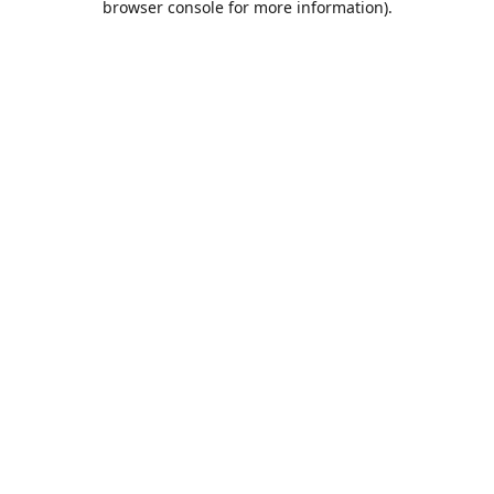
browser console for more information)
.