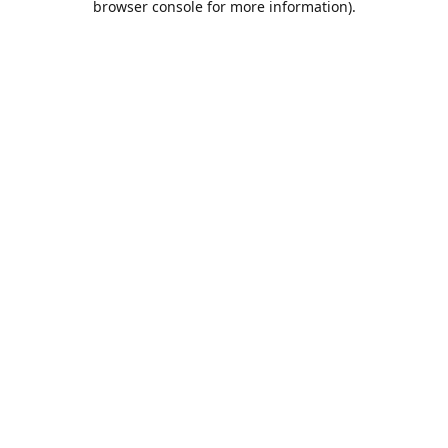
browser console for more information)
.