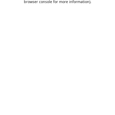
browser console for more information)
.