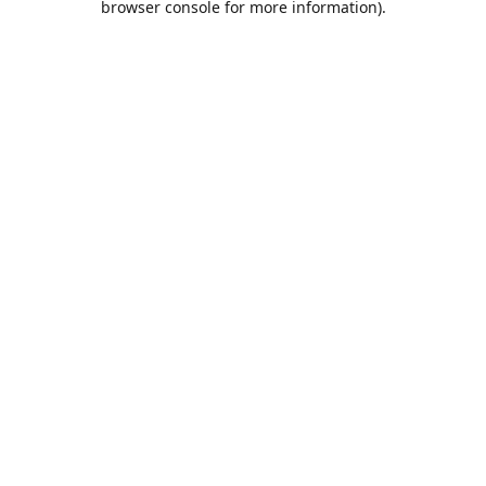
browser console for more information)
.