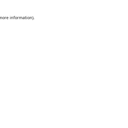
 more information)
.