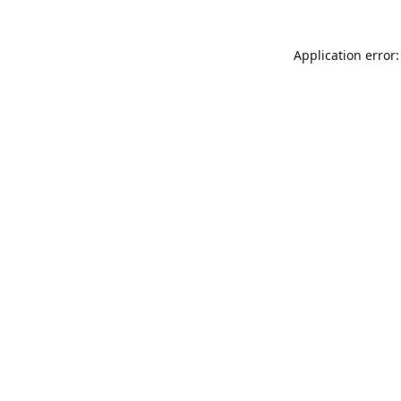
Application error