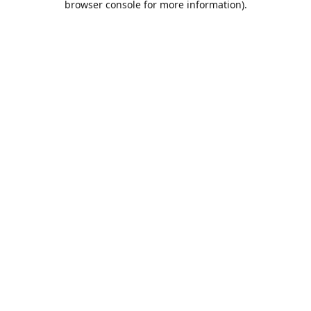
browser console for more information)
.