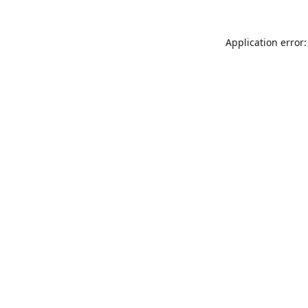
Application error