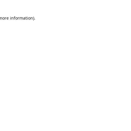
 more information)
.