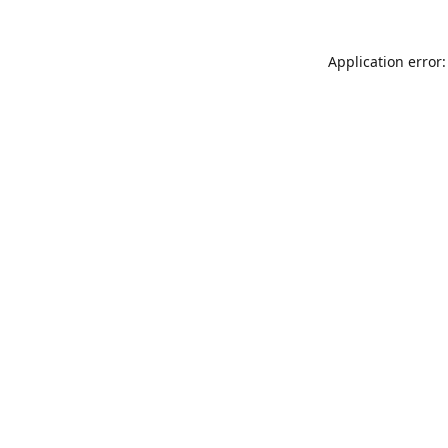
Application error