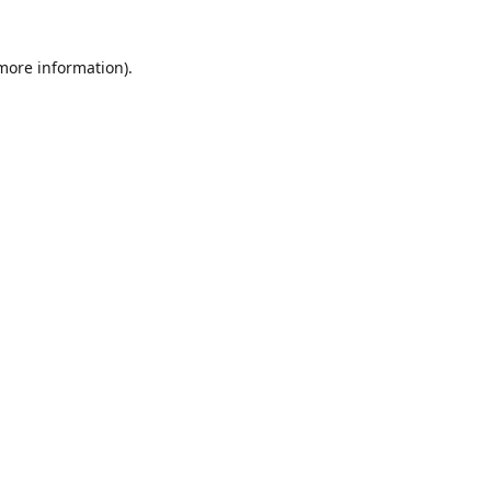
 more information)
.