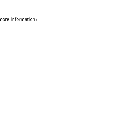
 more information)
.