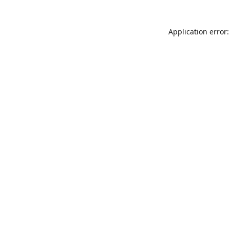
Application error